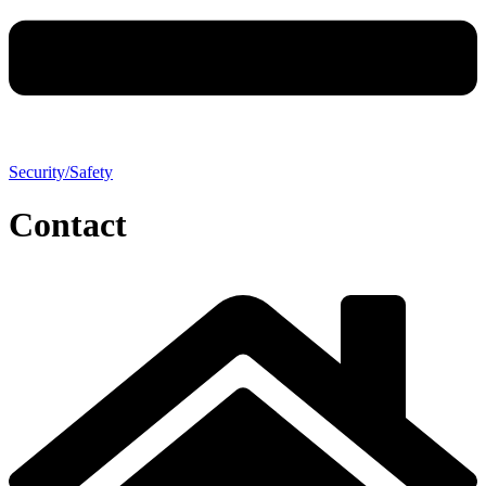
Security/Safety
Contact