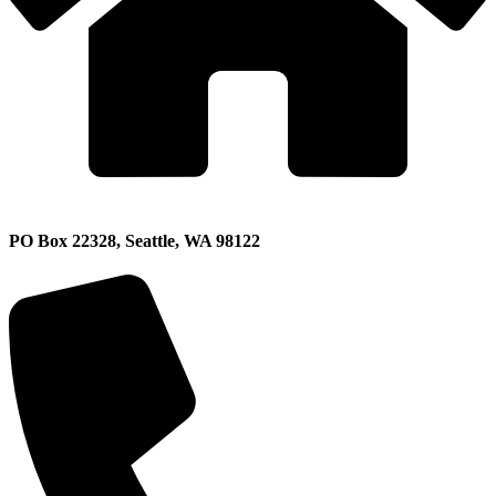
PO Box 22328, Seattle, WA 98122