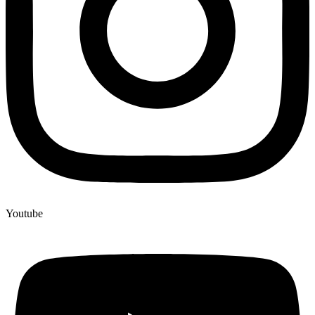
Youtube