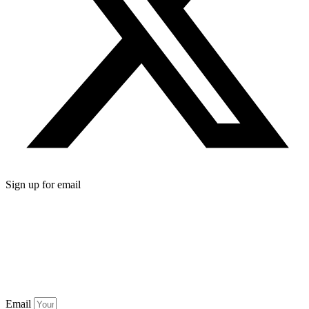
Sign up for email
Email