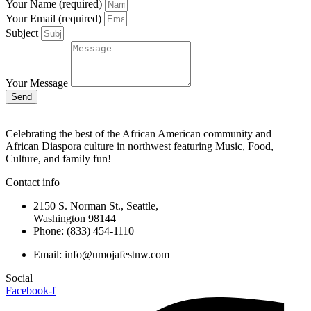
Your Name (required)
Your Email (required)
Subject
Your Message
Send
Celebrating the best of the African American community and
African Diaspora culture in northwest featuring Music, Food,
Culture, and family fun!
Contact info
2150 S. Norman St., Seattle,
Washington 98144
Phone: (833) 454-1110
Email: info@umojafestnw.com
Social
Facebook-f