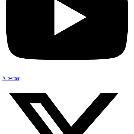
X-twitter