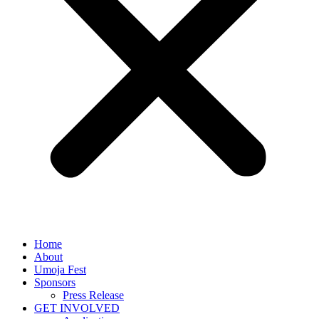
Home
About
Umoja Fest
Sponsors
Press Release
GET INVOLVED