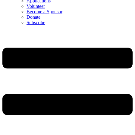
Applications
Volunteer
Become a Sponsor
Donate
Subscribe