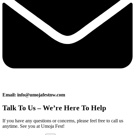
Email: info@umojafestnw.com
Talk To Us – We’re Here To Help
If you have any questions or concerns, please feel free to call us
anytime. See you at Umoja Fest!