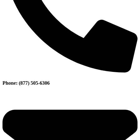
Phone: (877) 505-6306