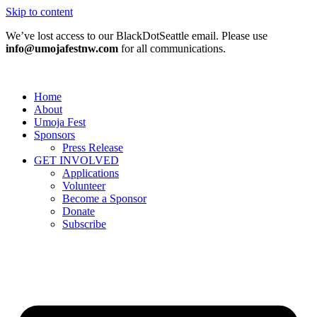
Skip to content
We’ve lost access to our BlackDotSeattle email. Please use
info@umojafestnw.com
for all communications.
Home
About
Umoja Fest
Sponsors
Press Release
GET INVOLVED
Applications
Volunteer
Become a Sponsor
Donate
Subscribe