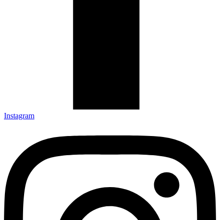
Instagram