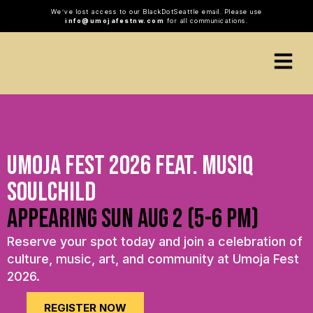
We’ve lost access to our BlackDotSeattle email. Please use
info@umojafestnw.com
for all communications.
Umoja Fest 2026 Feat. Musiq
Soulchild
appearing sun aug 2 (5-6 pm)
Reserve your spot today and join a celebration of
culture, music, art, and community at Umoja Fest
2026.
REGISTER NOW