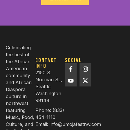
Celebrating
the best of
Contact
Social
the African
info
American
2150 S.
community
Norman St.,
and African
Seattle,
Diaspora
Washington
culture in
98144
northwest
featuring
Phone: (833)
Music, Food,
454-1110
Culture, and
Email: info@umojafestnw.com