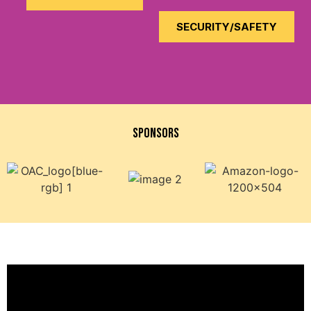
SECURITY/SAFETY
SPONsORS