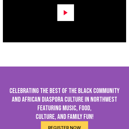
Celebrating the best of the Black community
and African Diaspora culture in northwest
featuring Music, Food,
Culture, and family fun!
REGISTER NOW