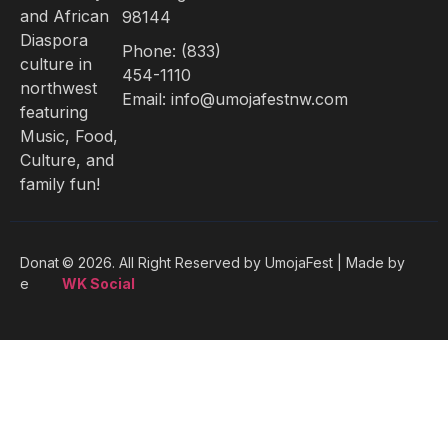
and African
98144
Diaspora
Phone: (833)
culture in
454-1110
northwest
Email: info@umojafestnw.com
featuring
Music, Food,
Culture, and
family fun!
Donat
© 2026. All Right Reserved by
UmojaFest | Made by
e
WK Social