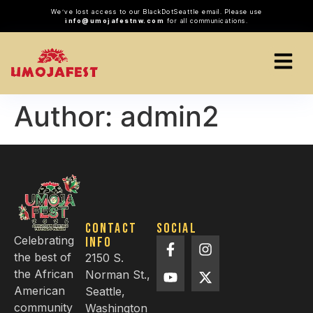
We’ve lost access to our BlackDotSeattle email. Please use
info@umojafestnw.com
for all communications.
Author:
admin2
Contact
Social
Celebrating
info
the best of
2150 S.
the African
Norman St.,
American
Seattle,
community
Washington